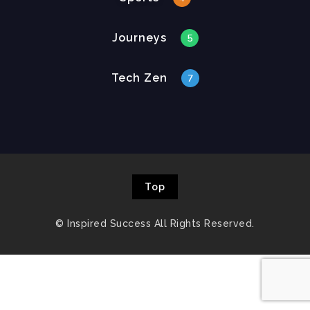
Journeys
5
Tech Zen
7
Top
© Inspired Success All Rights Reserved.