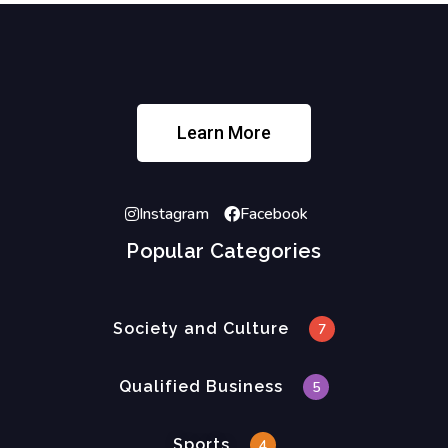
Learn More
Instagram
Facebook
Popular Categories
Society and Culture
7
Qualified Business
5
Sports
4