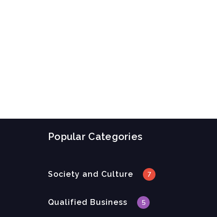
Popular Categories
Society and Culture
7
Qualified Business
5