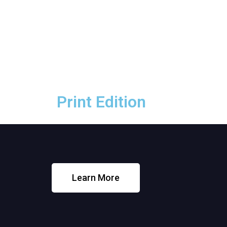
Print Edition
Print Edition
Learn More