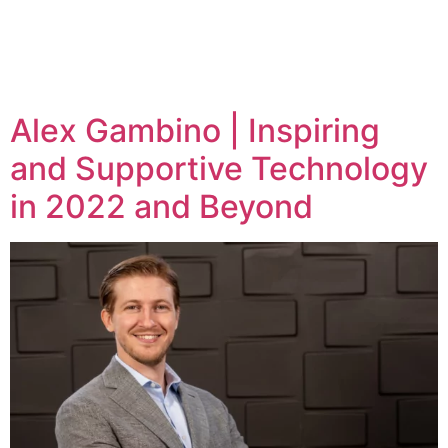
Tag:
alex gambino
Alex Gambino | Inspiring
and Supportive Technology
in 2022 and Beyond