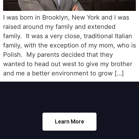
I was born in Brooklyn, New York and I was
raised around my family and extended
family. It was a very close, traditional Italian
family, with the exception of my mom, who is
Polish. My parents decided that they
wanted to head out west to give my brother
and me a better environment to grow […]
Learn More