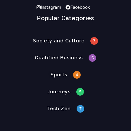
Instagram
Facebook
Popular Categories
Society and Culture
7
Qualified Business
5
Sports
4
Journeys
5
Tech Zen
7