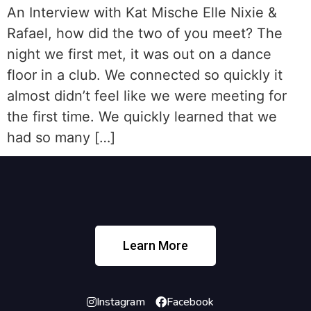
An Interview with Kat Mische Elle Nixie &
Rafael, how did the two of you meet? The
night we first met, it was out on a dance
floor in a club. We connected so quickly it
almost didn’t feel like we were meeting for
the first time. We quickly learned that we
had so many […]
Learn More
Instagram
Facebook