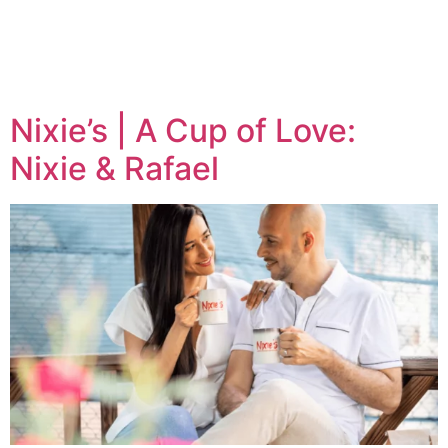
Tag:
Coffee
Nixie’s | A Cup of Love:
Nixie & Rafael