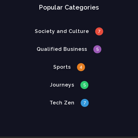
Popular Categories
Society and Culture
7
Qualified Business
5
Sports
4
Journeys
5
Tech Zen
7