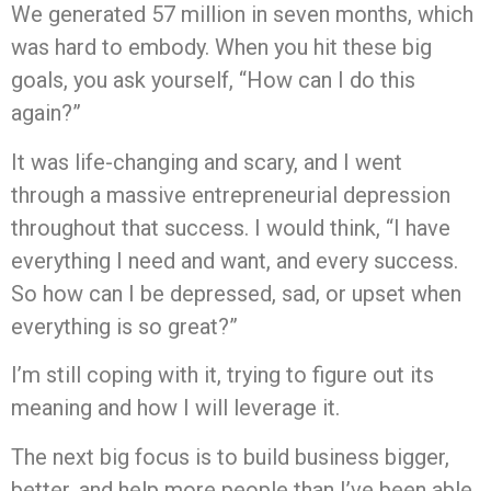
We generated 57 million in seven months, which
was hard to embody. When you hit these big
goals, you ask yourself, “How can I do this
again?”
It was life-changing and scary, and I went
through a massive entrepreneurial depression
throughout that success. I would think, “I have
everything I need and want, and every success.
So how can I be depressed, sad, or upset when
everything is so great?”
I’m still coping with it, trying to figure out its
meaning and how I will leverage it.
The next big focus is to build business bigger,
better, and help more people than I’ve been able