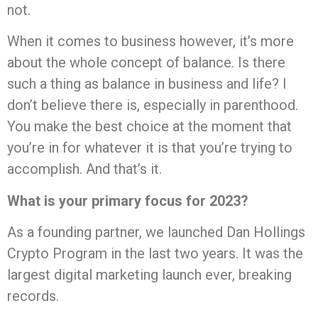
not.
When it comes to business however, it’s more
about the whole concept of balance. Is there
such a thing as balance in business and life? I
don’t believe there is, especially in parenthood.
You make the best choice at the moment that
you’re in for whatever it is that you’re trying to
accomplish. And that’s it.
What is your primary focus for 2023?
As a founding partner, we launched Dan Hollings
Crypto Program in the last two years. It was the
largest digital marketing launch ever, breaking
records.