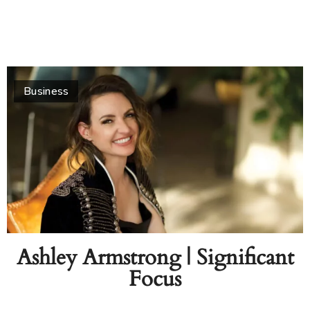
Business
Ashley Armstrong | Significant
Focus