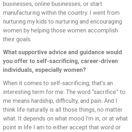
businesses, online businesses, or start
manufacturing within the country. I went from
nurturing my kids to nurturing and encouraging
women by helping those women accomplish
their goals.
What supportive advice and guidance would
you offer to self-sacrificing, career-driven
individuals, especially women?
When it comes to self-sacrificing, that’s an
interesting term for me. The word “sacrifice” to
me means hardship, difficulty, and pain. And I
think life naturally is all those things, no matter
what. It depends on what mood I’m in, or at what
point in life I am to either accept that word or