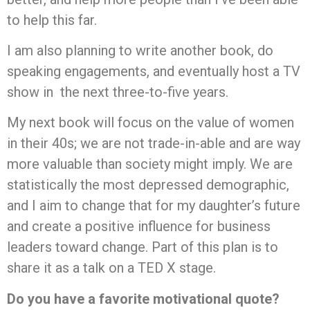
to help this far.
I am also planning to write another book, do
speaking engagements, and eventually host a TV
show in the next three-to-five years.
My next book will focus on the value of women
in their 40s; we are not trade-in-able and are way
more valuable than society might imply. We are
statistically the most depressed demographic,
and I aim to change that for my daughter’s future
and create a positive influence for business
leaders toward change. Part of this plan is to
share it as a talk on a TED X stage.
Do you have a favorite motivational quote?