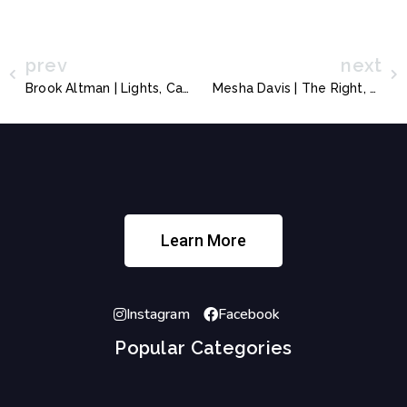
prev
next
Brook Altman | Lights, Camera, Heart in Focus
Mesha Davis | The Right, The Ability, and The Options
Learn More
Instagram
Facebook
Popular Categories