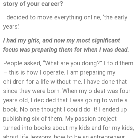
story of your career?
I decided to move everything online, ‘the early
years.’
I had my girls, and now my most significant
focus was preparing them for when I was dead.
People asked, “What are you doing?” I told them
– this is how I operate. I am preparing my
children for a life without me. I have done that
since they were born. When my oldest was four
years old, I decided that I was going to write a
book. No one thought I could do it! I ended up
publishing six of them. My passion project
turned into books about my kids and for my kids,
about life lessons, how to be an entrepreneur,