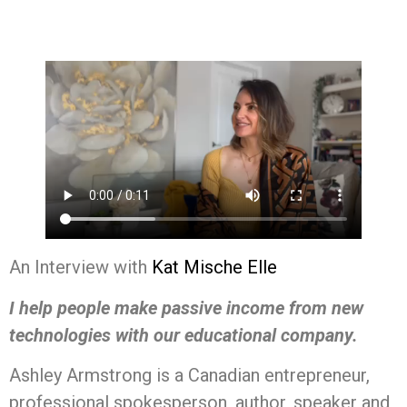
An Interview with
Kat Mische Elle
I help people make passive income from new
technologies with our educational company.
Ashley Armstrong is a Canadian entrepreneur,
professional spokesperson, author, speaker and