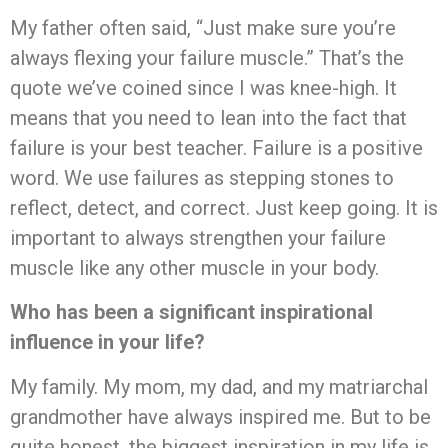
My father often said, “Just make sure you’re
always flexing your failure muscle.” That’s the
quote we’ve coined since I was knee-high. It
means that you need to lean into the fact that
failure is your best teacher. Failure is a positive
word. We use failures as stepping stones to
reflect, detect, and correct. Just keep going. It is
important to always strengthen your failure
muscle like any other muscle in your body.
Who has been a significant inspirational
influence in your life?
My family. My mom, my dad, and my matriarchal
grandmother have always inspired me. But to be
quite honest, the biggest inspiration in my life is