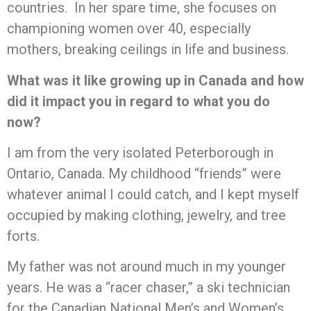
countries. In her spare time, she focuses on
championing women over 40, especially
mothers, breaking ceilings in life and business.
What was it like growing up in Canada and how
did it impact you in regard to what you do
now?
I am from the very isolated Peterborough in
Ontario, Canada. My childhood “friends” were
whatever animal I could catch, and I kept myself
occupied by making clothing, jewelry, and tree
forts.
My father was not around much in my younger
years. He was a “racer chaser,” a ski technician
for the Canadian National Men’s and Women’s