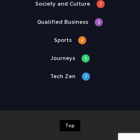
Society and Culture
7
Qualified Business
5
Sports
4
Journeys
5
Tech Zen
7
Top