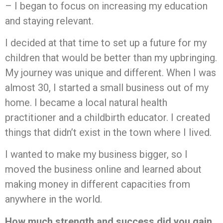
– I began to focus on increasing my education
and staying relevant.
I decided at that time to set up a future for my
children that would be better than my upbringing.
My journey was unique and different. When I was
almost 30, I started a small business out of my
home. I became a local natural health
practitioner and a childbirth educator. I created
things that didn’t exist in the town where I lived.
I wanted to make my business bigger, so I
moved the business online and learned about
making money in different capacities from
anywhere in the world.
How much strength and success did you gain