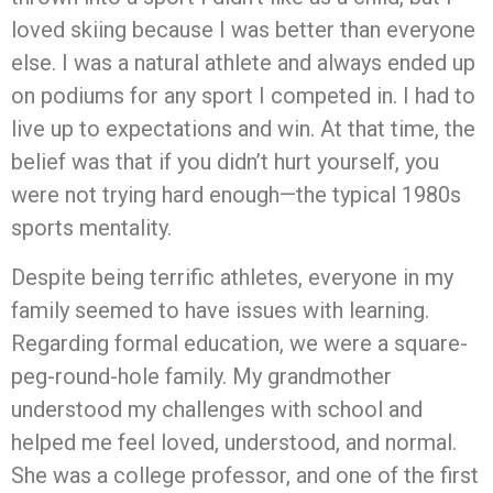
loved skiing because I was better than everyone
else. I was a natural athlete and always ended up
on podiums for any sport I competed in. I had to
live up to expectations and win. At that time, the
belief was that if you didn’t hurt yourself, you
were not trying hard enough—the typical 1980s
sports mentality.
Despite being terrific athletes, everyone in my
family seemed to have issues with learning.
Regarding formal education, we were a square-
peg-round-hole family. My grandmother
understood my challenges with school and
helped me feel loved, understood, and normal.
She was a college professor, and one of the first