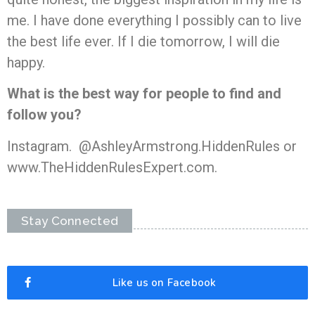
me. I have done everything I possibly can to live
the best life ever. If I die tomorrow, I will die
happy.
What is the best way for people to find and
follow you?
Instagram. @AshleyArmstrong.HiddenRules or
www.TheHiddenRulesExpert.com.
Stay Connected
Like us on Facebook