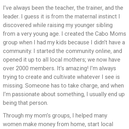
I’ve always been the teacher, the trainer, and the
leader. I guess it is from the maternal instinct I
discovered while raising my younger sibling
from a very young age. I created the Cabo Moms
group when I had my kids because I didn’t have a
community. I started the community online, and
opened it up to all local mothers; we now have
over 2000 members. It’s amazing! I’m always
trying to create and cultivate whatever I see is
missing. Someone has to take charge, and when
I’m passionate about something, I usually end up
being that person.
Through my mom’s groups, I helped many
women make money from home, start local