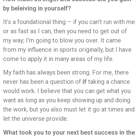
by beleiving in yourself?
It’s a foundational thing – if you can’t run with me
or as fast as I can, then you need to get out of
my way; I’m going to blow you over. It came
from my influence in sports originally, but I have
come to apply it in many areas of my life.
My faith has always been strong. For me, there
never has been a question of
if
taking a chance
would work. I believe that you can get what you
want as long as you keep showing up and doing
the work, but you also must let it go at times and
let the universe provide.
What took you to your next best success in the