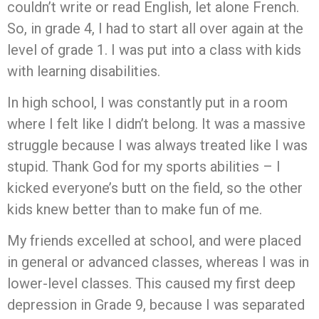
couldn’t write or read English, let alone French.
So, in grade 4, I had to start all over again at the
level of grade 1. I was put into a class with kids
with learning disabilities.
In high school, I was constantly put in a room
where I felt like I didn’t belong. It was a massive
struggle because I was always treated like I was
stupid. Thank God for my sports abilities – I
kicked everyone’s butt on the field, so the other
kids knew better than to make fun of me.
My friends excelled at school, and were placed
in general or advanced classes, whereas I was in
lower-level classes. This caused my first deep
depression in Grade 9, because I was separated