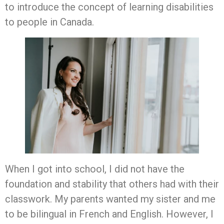
to introduce the concept of learning disabilities
to people in Canada.
When I got into school, I did not have the
foundation and stability that others had with their
classwork. My parents wanted my sister and me
to be bilingual in French and English. However, I