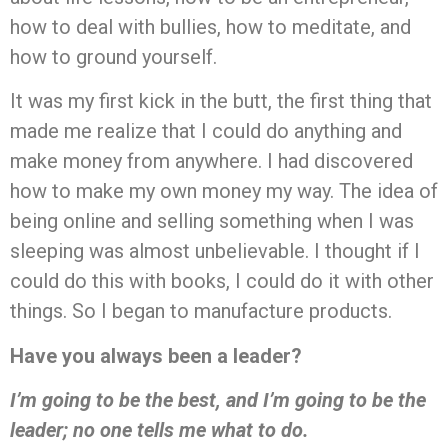
how to deal with bullies, how to meditate, and
how to ground yourself.
It was my first kick in the butt, the first thing that
made me realize that I could do anything and
make money from anywhere. I had discovered
how to make my own money my way. The idea of
being online and selling something when I was
sleeping was almost unbelievable. I thought if I
could do this with books, I could do it with other
things. So I began to manufacture products.
Have you always been a leader?
I’m going to be the best, and I’m going to be the
leader; no one tells me what to do.