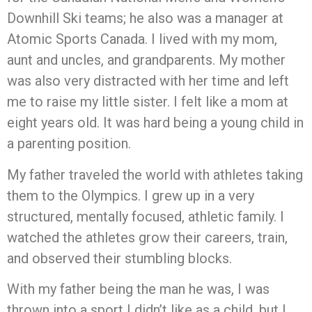
Downhill Ski teams; he also was a manager at
Atomic Sports Canada. I lived with my mom,
aunt and uncles, and grandparents. My mother
was also very distracted with her time and left
me to raise my little sister. I felt like a mom at
eight years old. It was hard being a young child in
a parenting position.
My father traveled the world with athletes taking
them to the Olympics. I grew up in a very
structured, mentally focused, athletic family. I
watched the athletes grow their careers, train,
and observed their stumbling blocks.
With my father being the man he was, I was
thrown into a sport I didn’t like as a child, but I