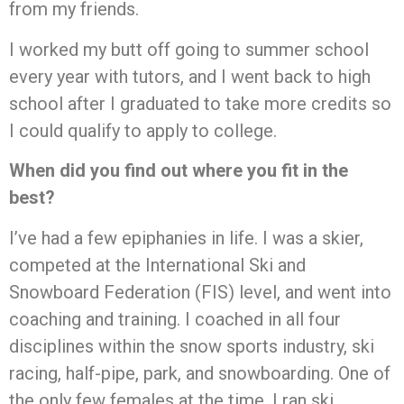
from my friends.
I worked my butt off going to summer school
every year with tutors, and I went back to high
school after I graduated to take more credits so
I could qualify to apply to college.
When did you find out where you fit in the
best?
I’ve had a few epiphanies in life. I was a skier,
competed at the International Ski and
Snowboard Federation (FIS) level, and went into
coaching and training. I coached in all four
disciplines within the snow sports industry, ski
racing, half-pipe, park, and snowboarding. One of
the only few females at the time, I ran ski