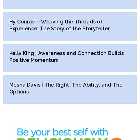
Hy Conrad – Weaving the Threads of
Experience: The Story of the Storyteller
Kelly King | Awareness and Connection Builds
Positive Momentum
Mesha Davis | The Right, The Ability, and The
Options