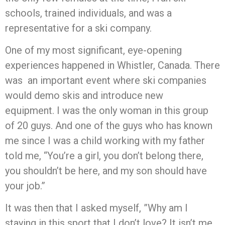
schools, trained individuals, and was a
representative for a ski company.
One of my most significant, eye-opening
experiences happened in Whistler, Canada. There
was an important event where ski companies
would demo skis and introduce new
equipment. I was the only woman in this group
of 20 guys. And one of the guys who has known
me since I was a child working with my father
told me, “You’re a girl, you don’t belong there,
you shouldn’t be here, and my son should have
your job.”
It was then that I asked myself, ”Why am I
staying in this sport that I don’t love? It isn’t me.