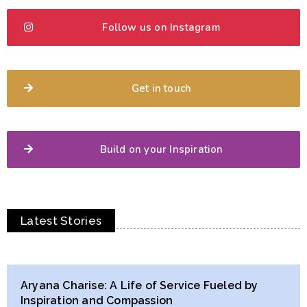
Follow us on Instagram
Get in touch
Build on your Inspiration
Latest Stories
Aryana Charise: A Life of Service Fueled by
Inspiration and Compassion