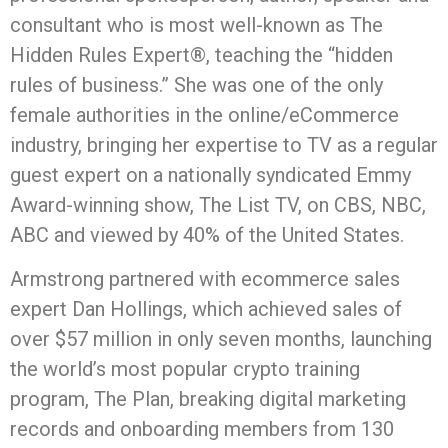
consultant who is most well-known as The
Hidden Rules Expert®, teaching the “hidden
rules of business.” She was one of the only
female authorities in the online/eCommerce
industry, bringing her expertise to TV as a regular
guest expert on a nationally syndicated Emmy
Award-winning show, The List TV, on CBS, NBC,
ABC and viewed by 40% of the United States.
Armstrong partnered with ecommerce sales
expert Dan Hollings, which achieved sales of
over $57 million in only seven months, launching
the world’s most popular crypto training
program, The Plan, breaking digital marketing
records and onboarding members from 130