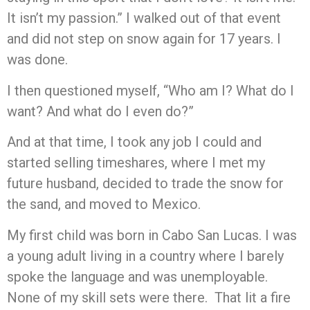
It isn’t my passion.” I walked out of that event
and did not step on snow again for 17 years. I
was done.
I then questioned myself, “Who am I? What do I
want? And what do I even do?”
And at that time, I took any job I could and
started selling timeshares, where I met my
future husband, decided to trade the snow for
the sand, and moved to Mexico.
My first child was born in Cabo San Lucas. I was
a young adult living in a country where I barely
spoke the language and was unemployable.
None of my skill sets were there. That lit a fire