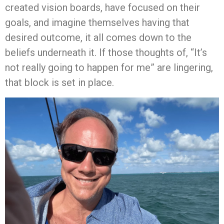
created vision boards, have focused on their
goals, and imagine themselves having that
desired outcome, it all comes down to the
beliefs underneath it. If those thoughts of, “It’s
not really going to happen for me” are lingering,
that block is set in place.