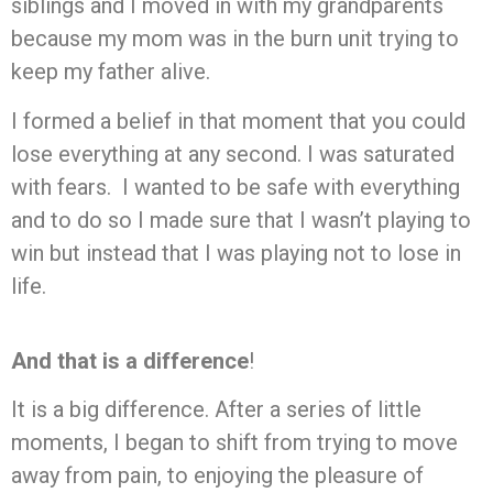
siblings and I moved in with my grandparents
because my mom was in the burn unit trying to
keep my father alive.
I formed a belief in that moment that you could
lose everything at any second. I was saturated
with fears. I wanted to be safe with everything
and to do so I made sure that I wasn’t playing to
win but instead that I was playing not to lose in
life.
And that is a difference
!
It is a big difference. After a series of little
moments, I began to shift from trying to move
away from pain, to enjoying the pleasure of