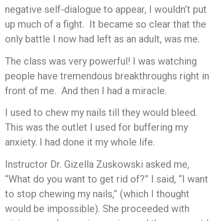
negative self-dialogue to appear, I wouldn’t put
up much of a fight. It became so clear that the
only battle I now had left as an adult, was me.
The class was very powerful! I was watching
people have tremendous breakthroughs right in
front of me. And then I had a miracle.
I used to chew my nails till they would bleed.
This was the outlet I used for buffering my
anxiety. I had done it my whole life.
Instructor Dr. Gizella Zuskowski asked me,
“What do you want to get rid of?” I said, “I want
to stop chewing my nails,” (which I thought
would be impossible). She proceeded with