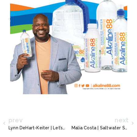
prev
next
Lynn DeHart-Keiter | Let’s Dew It!
Malia Costa | Saltwater Splashes