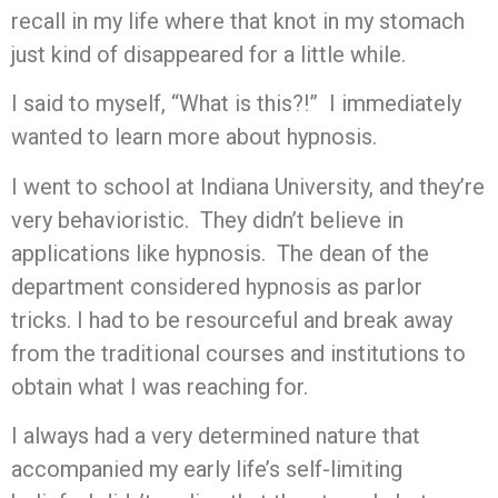
recall in my life where that knot in my stomach
just kind of disappeared for a little while.
I said to myself, “What is this?!” I immediately
wanted to learn more about hypnosis.
I went to school at Indiana University, and they’re
very behavioristic. They didn’t believe in
applications like hypnosis. The dean of the
department considered hypnosis as parlor
tricks. I had to be resourceful and break away
from the traditional courses and institutions to
obtain what I was reaching for.
I always had a very determined nature that
accompanied my early life’s self-limiting