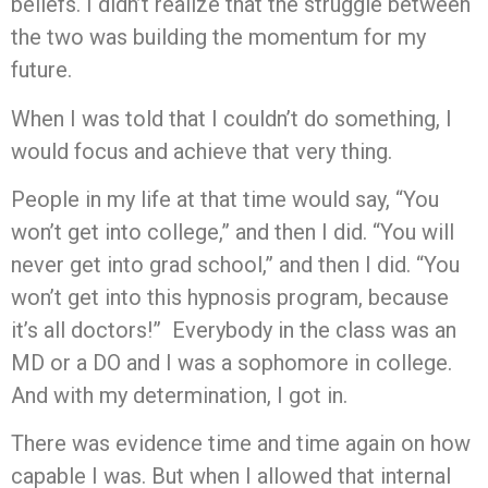
beliefs. I didn’t realize that the struggle between
the two was building the momentum for my
future.
When I was told that I couldn’t do something, I
would focus and achieve that very thing.
People in my life at that time would say, “You
won’t get into college,” and then I did. “You will
never get into grad school,” and then I did. “You
won’t get into this hypnosis program, because
it’s all doctors!” Everybody in the class was an
MD or a DO and I was a sophomore in college.
And with my determination, I got in.
There was evidence time and time again on how
capable I was. But when I allowed that internal