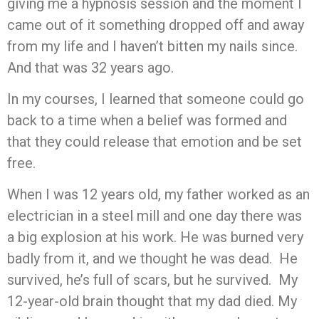
giving me a hypnosis session and the moment I
came out of it something dropped off and away
from my life and I haven’t bitten my nails since.
And that was 32 years ago.
In my courses, I learned that someone could go
back to a time when a belief was formed and
that they could release that emotion and be set
free.
When I was 12 years old, my father worked as an
electrician in a steel mill and one day there was
a big explosion at his work. He was burned very
badly from it, and we thought he was dead. He
survived, he’s full of scars, but he survived. My
12-year-old brain thought that my dad died. My