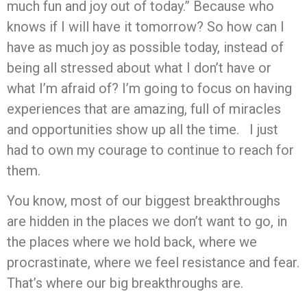
much fun and joy out of today.” Because who
knows if I will have it tomorrow? So how can I
have as much joy as possible today, instead of
being all stressed about what I don’t have or
what I’m afraid of? I’m going to focus on having
experiences that are amazing, full of miracles
and opportunities show up all the time. I just
had to own my courage to continue to reach for
them.
You know, most of our biggest breakthroughs
are hidden in the places we don’t want to go, in
the places where we hold back, where we
procrastinate, where we feel resistance and fear.
That’s where our big breakthroughs are.