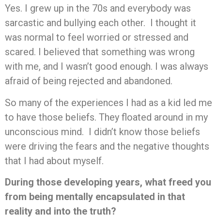
Yes. I grew up in the 70s and everybody was
sarcastic and bullying each other. I thought it
was normal to feel worried or stressed and
scared. I believed that something was wrong
with me, and I wasn’t good enough. I was always
afraid of being rejected and abandoned.
So many of the experiences I had as a kid led me
to have those beliefs. They floated around in my
unconscious mind. I didn’t know those beliefs
were driving the fears and the negative thoughts
that I had about myself.
During those developing years, what freed you
from being mentally encapsulated in that
reality and into the truth?