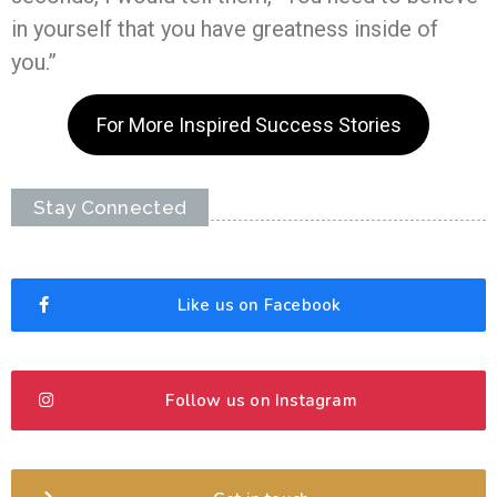
in yourself that you have greatness inside of
you.”
For More Inspired Success Stories
Stay Connected
Like us on Facebook
Follow us on Instagram