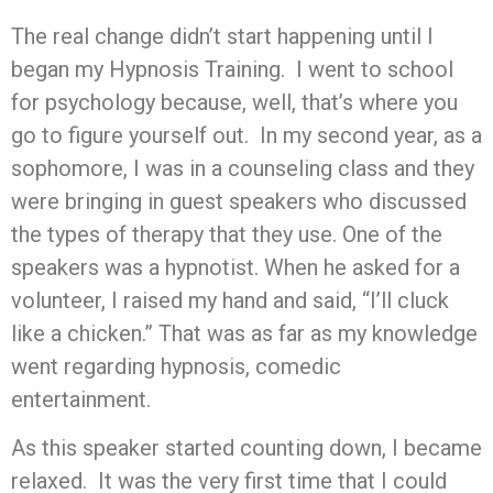
The real change didn’t start happening until I
began my Hypnosis Training. I went to school
for psychology because, well, that’s where you
go to figure yourself out. In my second year, as a
sophomore, I was in a counseling class and they
were bringing in guest speakers who discussed
the types of therapy that they use. One of the
speakers was a hypnotist. When he asked for a
volunteer, I raised my hand and said, “I’ll cluck
like a chicken.” That was as far as my knowledge
went regarding hypnosis, comedic
entertainment.
As this speaker started counting down, I became
relaxed. It was the very first time that I could