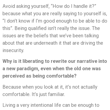
Avoid asking yourself, “How do I handle it?”
because what you are really saying to yourself is,
“I don’t know if I’m good enough to be able to do
this”. Being qualified isn’t really the issue. The
issues are the beliefs that we’ve been talking
about that are underneath it that are driving the
insecurity.
Why is it liberating to rewrite our narrative into
a new paradigm, even when the old one was
perceived as being comfortable?
Because when you look at it, it’s not actually
comfortable. It’s just familiar.
Living a very intentional life can be enough to