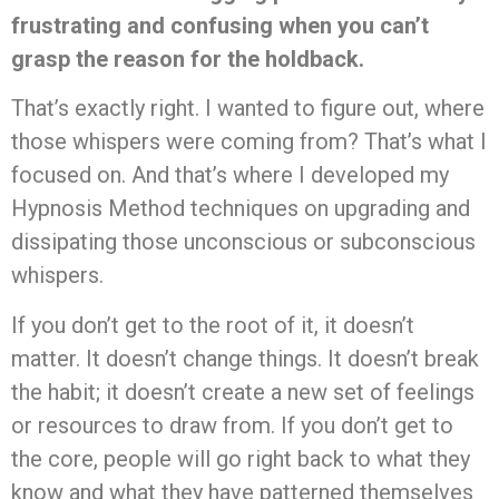
frustrating and confusing when you can’t
grasp the reason for the holdback.
That’s exactly right. I wanted to figure out, where
those whispers were coming from? That’s what I
focused on. And that’s where I developed my
Hypnosis Method techniques on upgrading and
dissipating those unconscious or subconscious
whispers.
If you don’t get to the root of it, it doesn’t
matter. It doesn’t change things. It doesn’t break
the habit; it doesn’t create a new set of feelings
or resources to draw from. If you don’t get to
the core, people will go right back to what they
know and what they have patterned themselves