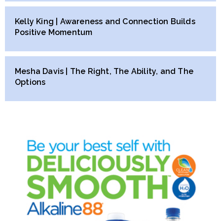
Kelly King | Awareness and Connection Builds
Positive Momentum
Mesha Davis | The Right, The Ability, and The
Options