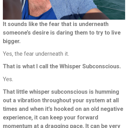
It sounds like the fear that is underneath
someone’s desire is daring them to try to live
bigger.
Yes, the fear underneath it.
That is what I call the Whisper Subconscious.
Yes.
That little whisper subconscious is humming
out a vibration throughout your system at all
times and when it’s hooked on an old negative
experience, it can keep your forward
momentum at a dragging pace. It can be very