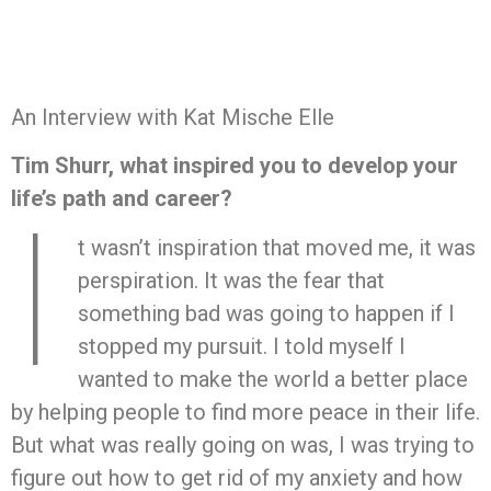
An Interview with Kat Mische Elle
Tim Shurr, what inspired you to develop your
life’s path and career?
I
t wasn’t inspiration that moved me, it was
perspiration. It was the fear that
something bad was going to happen if I
stopped my pursuit. I told myself I
wanted to make the world a better place
by helping people to find more peace in their life.
But what was really going on was, I was trying to
figure out how to get rid of my anxiety and how