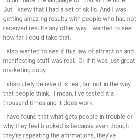
But I knew that I had a set of skills. And I was
getting amazing results with people who had not
received results any other way. I wanted to see
how far I could take that.
I also wanted to see if this law of attraction and
manifesting stuff was real. Or if it was just great
marketing copy.
I absolutely believe it is real, but not in the way
that people think. I mean, I’ve tested it a
thousand times and it does work.
I have found that what gets people in trouble or
why they feel blocked is because even though
they’re repeating the affirmations, they’ve