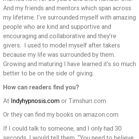
And my friends and mentors which span across
my lifetime. I’ve surrounded myself with amazing
people who are kind and supportive and
encouraging and collaborative and they’re
givers. I used to model myself after takers
because my life was surrounded by them.
Growing and maturing I have learned it’s so much
better to be on the side of giving.
How can readers find you?
At
Indyhypnosis.com
or Timshurr.com
Or they can find my books on amazon.com
If I could talk to someone, and I only had 30
seconds, I would tell them, “You need to believe