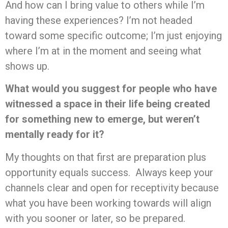
And how can I bring value to others while I’m
having these experiences? I’m not headed
toward some specific outcome; I’m just enjoying
where I’m at in the moment and seeing what
shows up.
What would you suggest for people who have
witnessed a space in their life being created
for something new to emerge, but weren’t
mentally ready for it?
My thoughts on that first are preparation plus
opportunity equals success. Always keep your
channels clear and open for receptivity because
what you have been working towards will align
with you sooner or later, so be prepared.