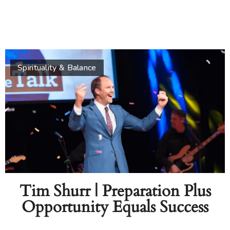
Spirituality & Balance
Tim Shurr | Preparation Plus
Opportunity Equals Success