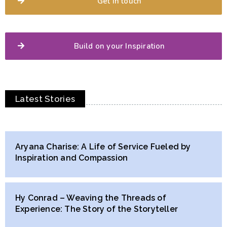
Get in touch
Build on your Inspiration
Latest Stories
Aryana Charise: A Life of Service Fueled by
Inspiration and Compassion
Hy Conrad – Weaving the Threads of
Experience: The Story of the Storyteller