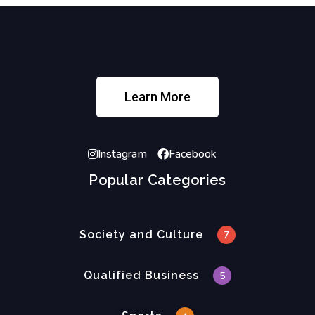
Learn More
Instagram
Facebook
Popular Categories
Society and Culture
7
Qualified Business
5