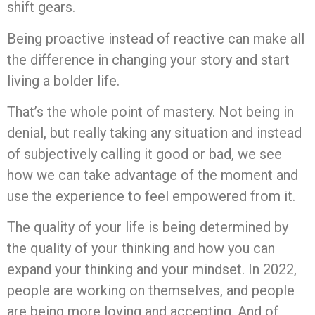
shift gears.
Being proactive instead of reactive can make all
the difference in changing your story and start
living a bolder life.
That’s the whole point of mastery. Not being in
denial, but really taking any situation and instead
of subjectively calling it good or bad, we see
how we can take advantage of the moment and
use the experience to feel empowered from it.
The quality of your life is being determined by
the quality of your thinking and how you can
expand your thinking and your mindset. In 2022,
people are working on themselves, and people
are being more loving and accepting. And of