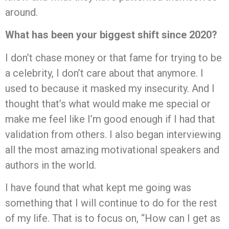
around.
What has been your biggest shift since 2020?
I don’t chase money or that fame for trying to be
a celebrity, I don’t care about that anymore. I
used to because it masked my insecurity. And I
thought that’s what would make me special or
make me feel like I’m good enough if I had that
validation from others. I also began interviewing
all the most amazing motivational speakers and
authors in the world.
I have found that what kept me going was
something that I will continue to do for the rest
of my life. That is to focus on, “How can I get as