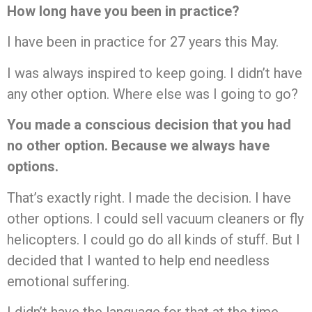
How long have you been in practice?
I have been in practice for 27 years this May.
I was always inspired to keep going. I didn’t have
any other option. Where else was I going to go?
You made a conscious decision that you had
no other option. Because we always have
options.
That’s exactly right. I made the decision. I have
other options. I could sell vacuum cleaners or fly
helicopters. I could go do all kinds of stuff. But I
decided that I wanted to help end needless
emotional suffering.
I didn’t have the language for that at the time.