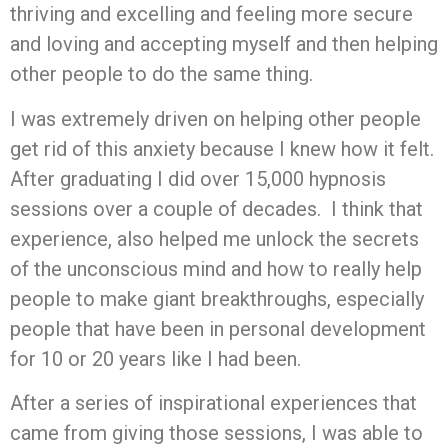
thriving and excelling and feeling more secure
and loving and accepting myself and then helping
other people to do the same thing.
I was extremely driven on helping other people
get rid of this anxiety because I knew how it felt.
After graduating I did over 15,000 hypnosis
sessions over a couple of decades. I think that
experience, also helped me unlock the secrets
of the unconscious mind and how to really help
people to make giant breakthroughs, especially
people that have been in personal development
for 10 or 20 years like I had been.
After a series of inspirational experiences that
came from giving those sessions, I was able to