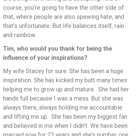
course, you’re going to have the other side of
that, where people are also spewing hate, and
that’s unfortunate. But life balances itself, rain
and rainbow.
Tim, who would you thank for being the
influence of your inspirations?
My wife Stacey for sure. She has been a huge
inspiration. She has kicked my butt many times
helping me to grow up and mature. She had her
hands full because I was a mess. But she was
always there, always holding me accountable
and lifting me up. She has been my biggest fan
and believed in me when I didn’t. We have been
married now for 23 years and she’s number one.