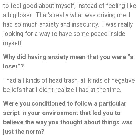
to feel good about myself, instead of feeling like
a big loser. That’s really what was driving me. I
had so much anxiety and insecurity. I was really
looking for a way to have some peace inside
myself.
Why did having anxiety mean that you were “a
loser”?
I had all kinds of head trash, all kinds of negative
beliefs that I didn’t realize I had at the time.
Were you conditioned to follow a particular
script in your environment that led you to
believe the way you thought about things was
just the norm?