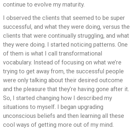
continue to evolve my maturity.
I observed the clients that seemed to be super
successful, and what they were doing, versus the
clients that were continually struggling, and what
they were doing. I started noticing patterns. One
of them is what I call transformational
vocabulary. Instead of focusing on what we’re
trying to get away from, the successful people
were only talking about their desired outcome
and the pleasure that they’re having gone after it.
So, I started changing how I described my
situations to myself. I began upgrading
unconscious beliefs and then learning all these
cool ways of getting more out of my mind.